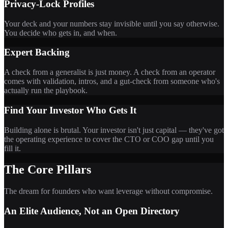
Privacy-Lock Profiles
Your deck and your numbers stay invisible until you say otherwise.
You decide who gets in, and when.
Expert Backing
A check from a generalist is just money. A check from an operator
comes with validation, intros, and a gut-check from someone who's
actually run the playbook.
Find Your Investor Who Gets It
Building alone is brutal. Your investor isn't just capital — they've got
the operating experience to cover the CTO or COO gap until you
fill it.
The Core Pillars
The dream for founders who want leverage without compromise.
An Elite Audience, Not an Open Directory