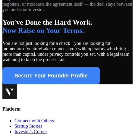
negotiate, or moderate the agreement itself — the deal stays between
you and your investor.
You've Done the Hard Work.
Now Raise on Your Terms.
You are not just looking for a check - you are looking for
momentum. VentureLake connects you with operators who bring
more than capital, under privacy controls you set, with a legal team
watching to keep the process fair.
Secure Your Founder Profile
Platform
Connect with Others
Startup Stories
Investor's Corner