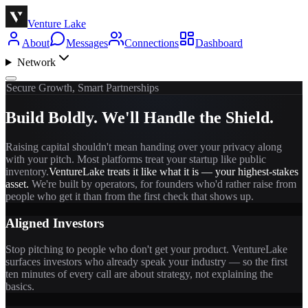
Venture Lake
About
Messages
Connections
Dashboard
Network
Secure Growth, Smart Partnerships
Build Boldly. We'll Handle the Shield.
Raising capital shouldn't mean handing over your privacy along
with your pitch. Most platforms treat your startup like public
inventory.
VentureLake treats it like what it is — your highest-stakes
asset.
We're built by operators, for founders who'd rather raise from
people who get it than from the first check that shows up.
Aligned Investors
Stop pitching to people who don't get your product. VentureLake
surfaces investors who already speak your industry — so the first
ten minutes of every call are about strategy, not explaining the
basics.