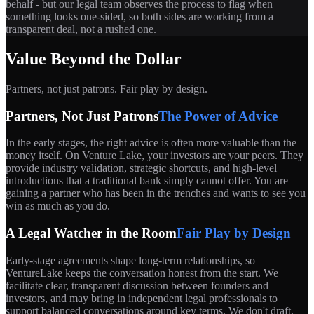
behalf - but our legal team observes the process to flag when
something looks one-sided, so both sides are working from a
transparent deal, not a rushed one.
Value Beyond the Dollar
Partners, not just patrons. Fair play by design.
Partners, Not Just Patrons
The Power of Advice
In the early stages, the right advice is often more valuable than the
money itself. On Venture Lake, your investors are your peers. They
provide industry validation, strategic shortcuts, and high-level
introductions that a traditional bank simply cannot offer. You are
gaining a partner who has been in the trenches and wants to see you
win as much as you do.
A Legal Watcher in the Room
Fair Play by Design
Early-stage agreements shape long-term relationships, so
VentureLake keeps the conversation honest from the start. We
facilitate clear, transparent discussion between founders and
investors, and may bring in independent legal professionals to
support balanced conversations around key terms. We don't draft,