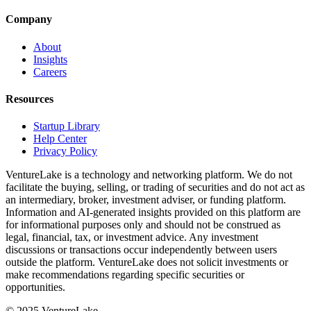
Company
About
Insights
Careers
Resources
Startup Library
Help Center
Privacy Policy
VentureLake is a technology and networking platform. We do not
facilitate the buying, selling, or trading of securities and do not act as
an intermediary, broker, investment adviser, or funding platform.
Information and AI-generated insights provided on this platform are
for informational purposes only and should not be construed as
legal, financial, tax, or investment advice. Any investment
discussions or transactions occur independently between users
outside the platform. VentureLake does not solicit investments or
make recommendations regarding specific securities or
opportunities.
© 2025 VentureLake