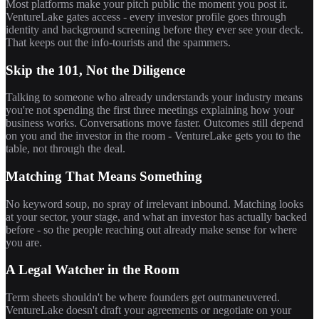
Most platforms make your pitch public the moment you post it.
VentureLake gates access - every investor profile goes through
identity and background screening before they ever see your deck.
That keeps out the info-tourists and the spammers.
Skip the 101, Not the Diligence
Talking to someone who already understands your industry means
you're not spending the first three meetings explaining how your
business works. Conversations move faster. Outcomes still depend
on you and the investor in the room - VentureLake gets you to the
table, not through the deal.
Matching That Means Something
No keyword soup, no spray of irrelevant inbound. Matching looks
at your sector, your stage, and what an investor has actually backed
before - so the people reaching out already make sense for where
you are.
A Legal Watcher in the Room
Term sheets shouldn't be where founders get outmaneuvered.
VentureLake doesn't draft your agreements or negotiate on your